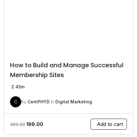
How to Build and Manage Successful
Membership Sites
2
45m
C
By
CertiPHYD
In
Digital Marketing
Original
Current
199.00
Add to cart
499.00
price
price