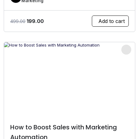
Marketing
Original
Current
199.00
Add to cart
499.00
price
price
was:
is:
₹499.00.
₹199.00.
How to Boost Sales with Marketing
Automation