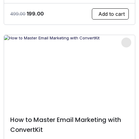
Original
Current
199.00
Add to cart
499.00
price
price
was:
is:
₹499.00.
₹199.00.
How to Master Email Marketing with
ConvertKit