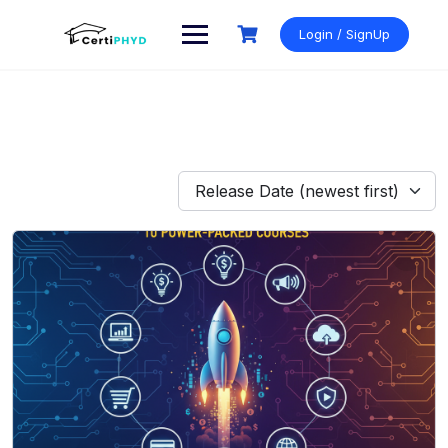
Skip
to
Login / SignUp
content
Release Date (newest first)