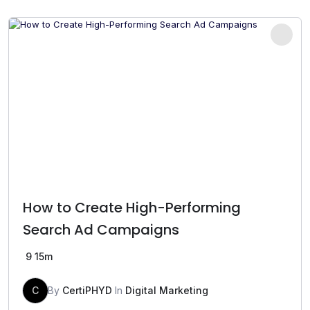
was:
is:
₹499.00.
₹199.00.
How to Create High-Performing
Search Ad Campaigns
9
15m
C
By
CertiPHYD
In
Digital Marketing