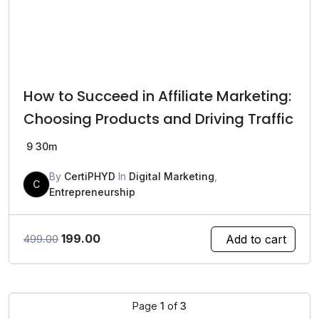
How to Succeed in Affiliate Marketing:
Choosing Products and Driving Traffic
9
30m
By
CertiPHYD
In
Digital Marketing
,
C
Entrepreneurship
Original
Current
199.00
Add to cart
499.00
price
price
was:
is:
₹499.00.
₹199.00.
Page
1
of
3