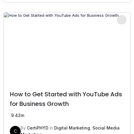
was:
is:
₹499.00.
₹199.00.
How to Get Started with YouTube Ads
for Business Growth
9
42m
By
CertiPHYD
In
Digital Marketing
,
Social Media
C