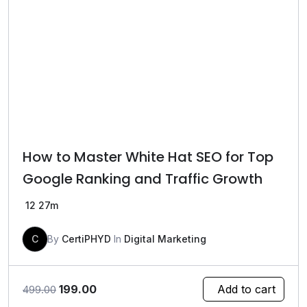
How to Master White Hat SEO for Top
Google Ranking and Traffic Growth
12
27m
C
By
CertiPHYD
In
Digital Marketing
Original
Current
199.00
Add to cart
499.00
price
price