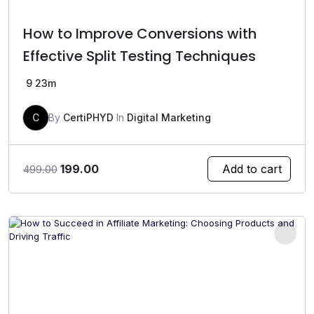
How to Improve Conversions with
Effective Split Testing Techniques
9
23m
C
By
CertiPHYD
In
Digital Marketing
Original
Current
199.00
Add to cart
499.00
price
price
was:
is:
₹499.00.
₹199.00.