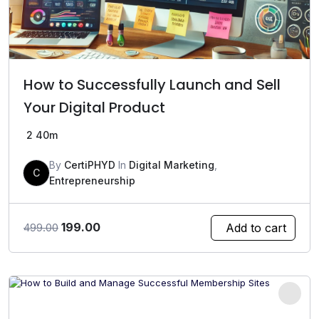
How to Successfully Launch and Sell
Your Digital Product
2
40m
By
CertiPHYD
In
Digital Marketing
,
C
Entrepreneurship
Original
Current
199.00
Add to cart
499.00
price
price
was:
is:
₹499.00.
₹199.00.