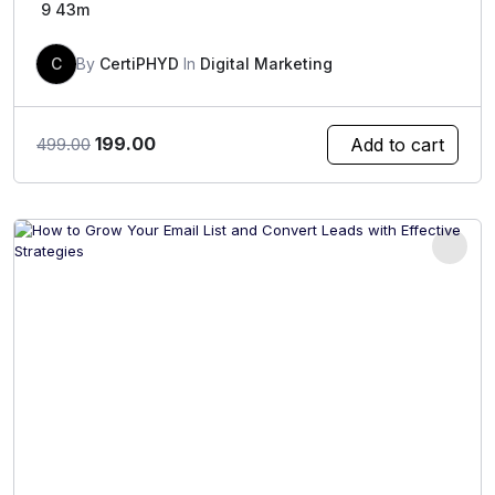
9
43m
C
By
CertiPHYD
In
Digital Marketing
Original
Current
199.00
Add to cart
499.00
price
price
was:
is:
₹499.00.
₹199.00.