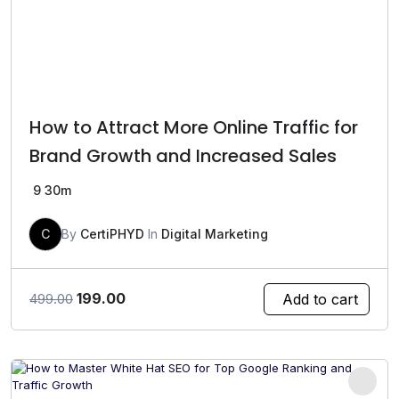
How to Attract More Online Traffic for
Brand Growth and Increased Sales
9
30m
C
By
CertiPHYD
In
Digital Marketing
Original
Current
199.00
Add to cart
499.00
price
price
was:
is:
₹499.00.
₹199.00.