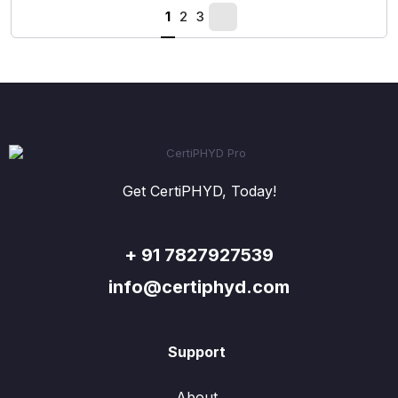
1
2
3
Get CertiPHYD, Today!
+ 91 7827927539
info@certiphyd.com
Support
About