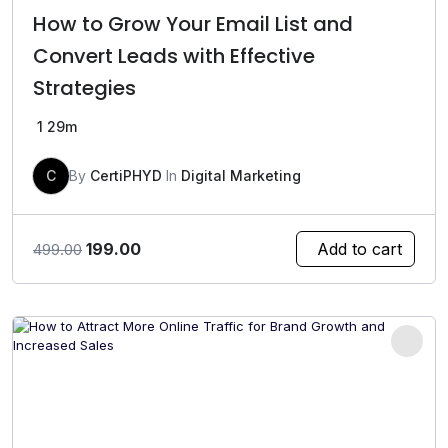
How to Grow Your Email List and
Convert Leads with Effective
Strategies
1
29m
C
By
CertiPHYD
In
Digital Marketing
Original
Current
199.00
Add to cart
499.00
price
price
was:
is:
₹499.00.
₹199.00.