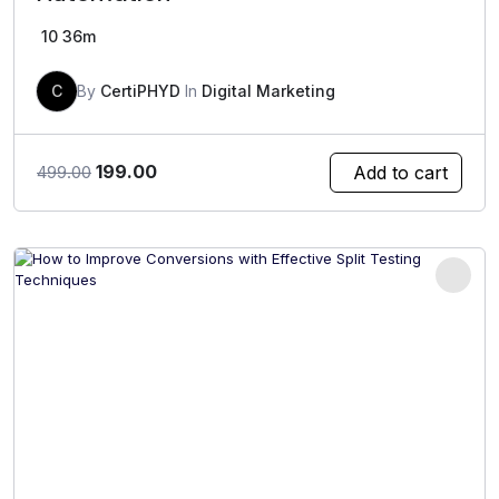
10
36m
C
By
CertiPHYD
In
Digital Marketing
Original
Current
199.00
Add to cart
499.00
price
price
was:
is:
₹499.00.
₹199.00.