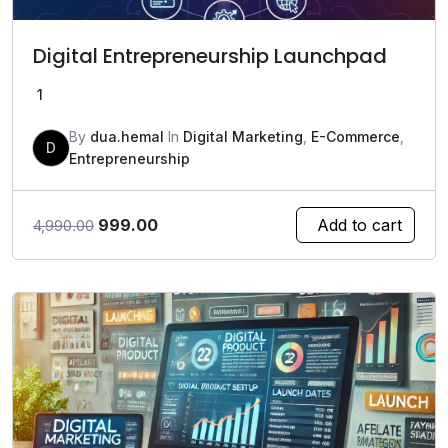
Digital Entrepreneurship Launchpad
1
By
dua.hemal
In
Digital Marketing
,
E-Commerce
,
D
Entrepreneurship
Original
Current
999.00
Add to cart
4,990.00
price
price
was:
is:
₹4,990.00.
₹999.00.