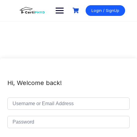
Skip
to
Login / SignUp
content
Hi, Welcome back!