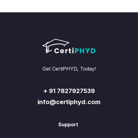
Get CertiPHYD, Today!
+ 91 7827927539
info@certiphyd.com
Support