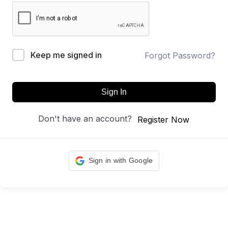
Keep me signed in
Forgot Password?
Sign In
Don't have an account?
Register Now
Sign in with Google