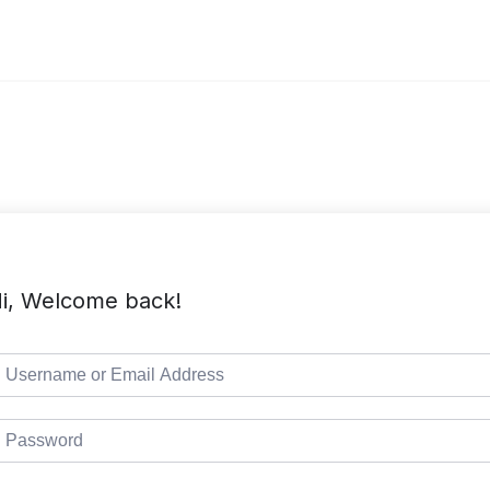
i, Welcome back!