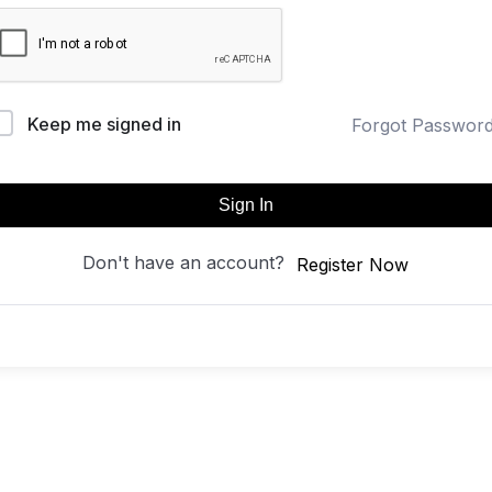
Keep me signed in
Forgot Passwor
Sign In
Don't have an account?
Register Now