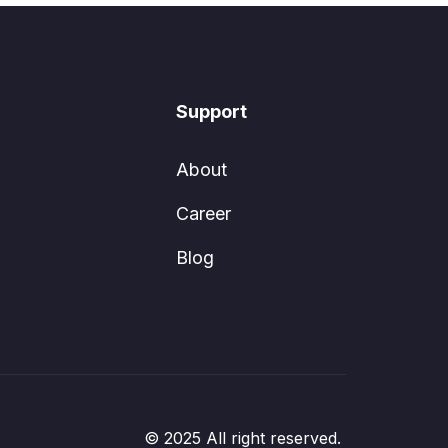
Support
About
Career
Blog
© 2025 All right reserved.