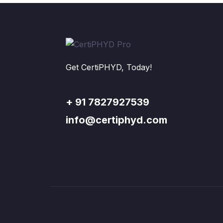
Get CertiPHYD, Today!
+ 91 7827927539
info@certiphyd.com