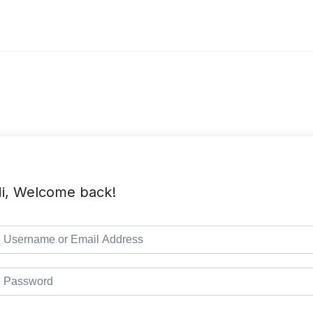
i, Welcome back!