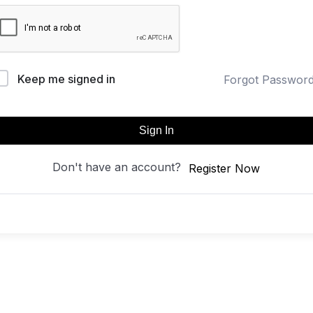
Keep me signed in
Forgot Passwor
Sign In
Don't have an account?
Register Now