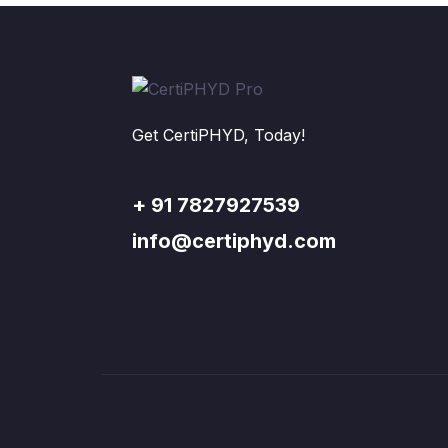
Get CertiPHYD, Today!
+ 91 7827927539
info@certiphyd.com