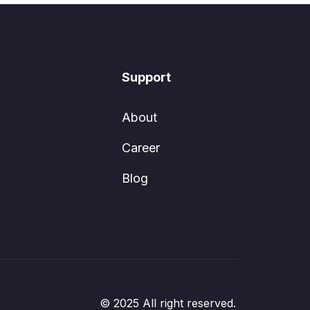
Support
About
Career
Blog
© 2025 All right reserved.