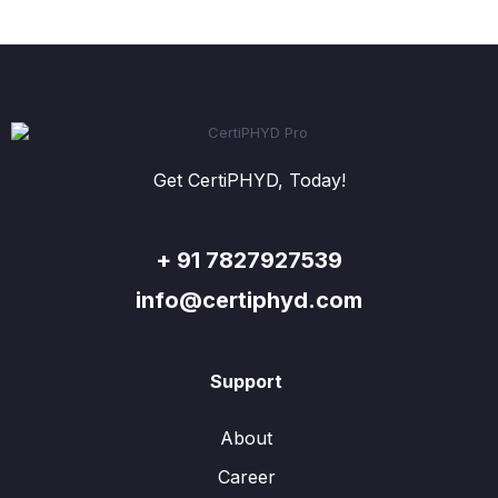
Get CertiPHYD, Today!
+ 91 7827927539
info@certiphyd.com
Support
About
Career