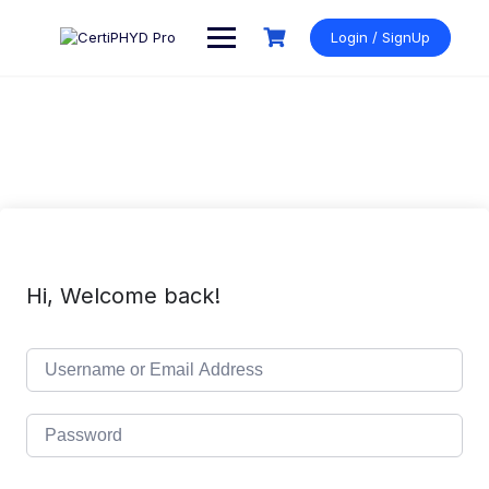
Skip
to
Login / SignUp
content
Hi, Welcome back!