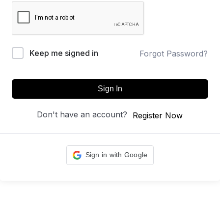
Keep me signed in
Forgot Password?
Sign In
Don't have an account?
Register Now
Sign in with Google