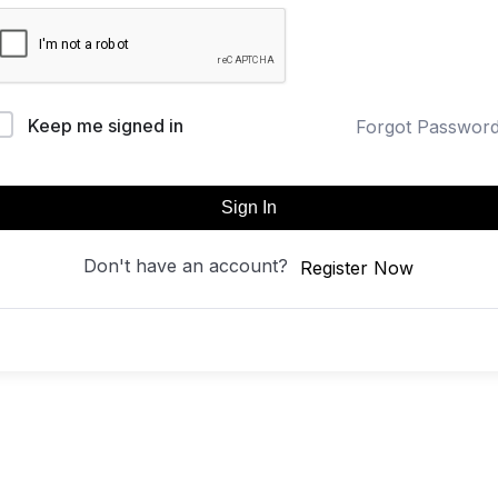
Keep me signed in
Forgot Passwor
Sign In
Don't have an account?
Register Now