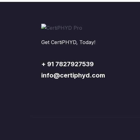
Get CertiPHYD, Today!
+ 91 7827927539
info@certiphyd.com