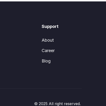
Support
About
Career
Blog
© 2025 All right reserved.