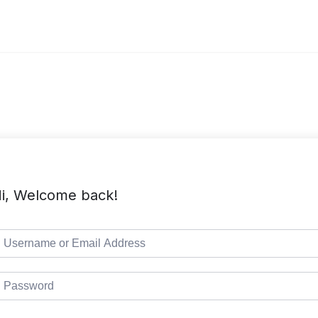
i, Welcome back!