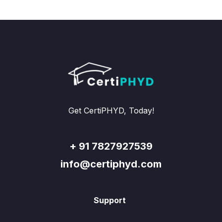
Get CertiPHYD, Today!
+ 91 7827927539
info@certiphyd.com
Support