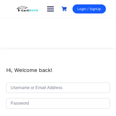
Skip
to
Login / SignUp
content
Hi, Welcome back!