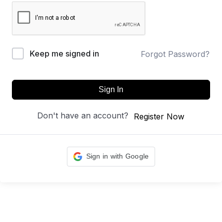
Keep me signed in
Forgot Password?
Sign In
Don't have an account?
Register Now
Sign in with Google