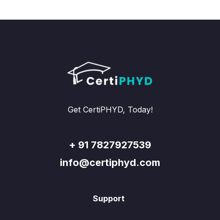
Get CertiPHYD, Today!
+ 91 7827927539
info@certiphyd.com
Support