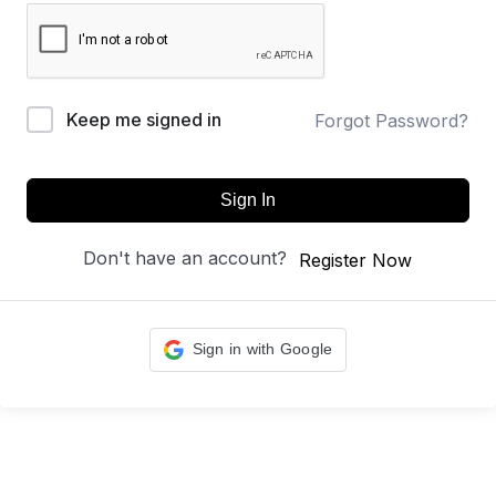
Keep me signed in
Forgot Password?
Sign In
Don't have an account?
Register Now
Sign in with Google