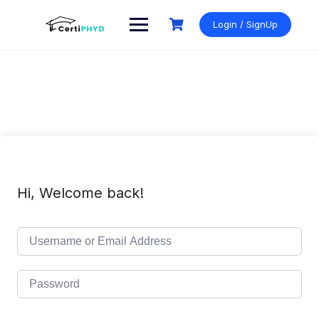
Skip
to
Login / SignUp
content
Hi, Welcome back!