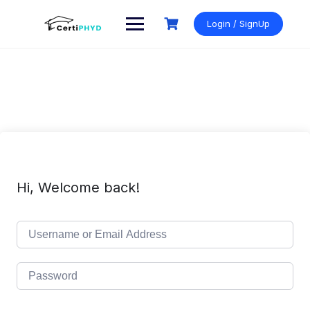
Skip
to
Login / SignUp
content
Hi, Welcome back!