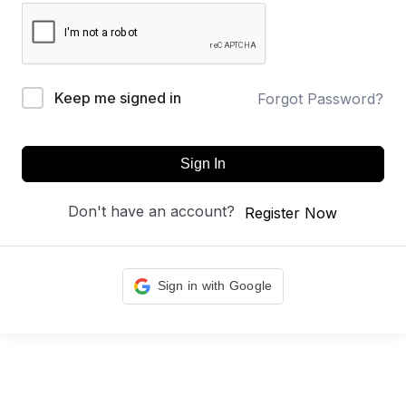
Keep me signed in
Forgot Password?
Sign In
Don't have an account?
Register Now
Sign in with Google