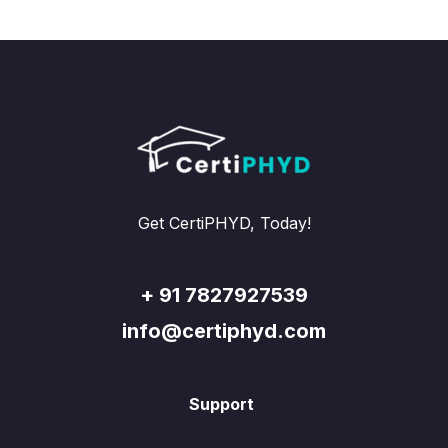
Get CertiPHYD, Today!
+ 91 7827927539
info@certiphyd.com
Support