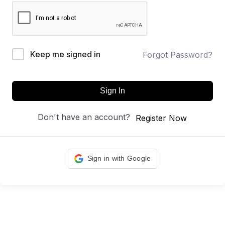
Keep me signed in
Forgot Password?
Sign In
Don't have an account?
Register Now
Sign in with Google