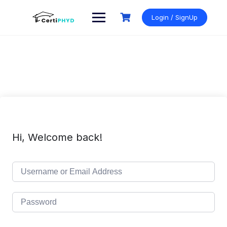
Skip
to
Login / SignUp
content
Hi, Welcome back!