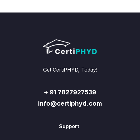
Get CertiPHYD, Today!
+ 91 7827927539
info@certiphyd.com
Support