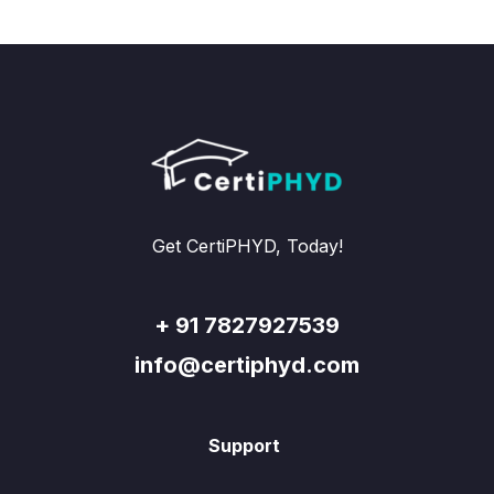
Get CertiPHYD, Today!
+ 91 7827927539
info@certiphyd.com
Support