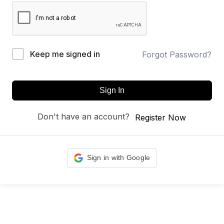
Keep me signed in
Forgot Password?
Sign In
Don't have an account?
Register Now
Sign in with Google