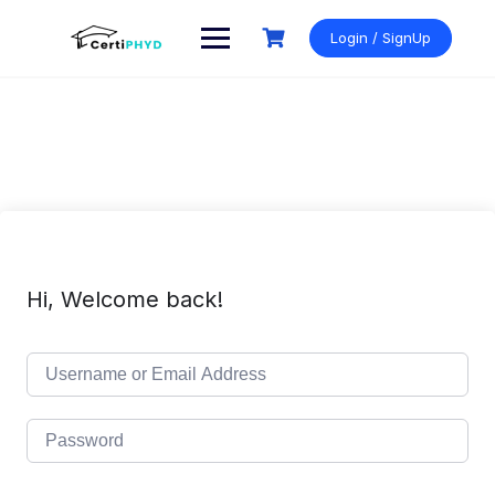
Skip
to
Login / SignUp
content
Hi, Welcome back!