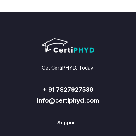
Get CertiPHYD, Today!
+ 91 7827927539
info@certiphyd.com
Support