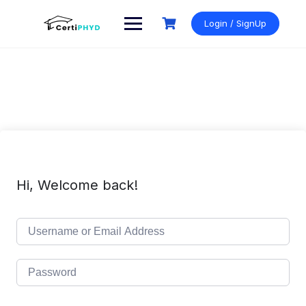
Skip
to
Login / SignUp
content
Hi, Welcome back!