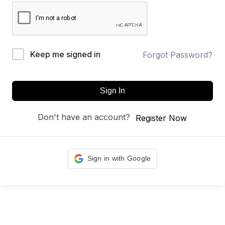
Keep me signed in
Forgot Password?
Sign In
Don't have an account?
Register Now
Sign in with Google