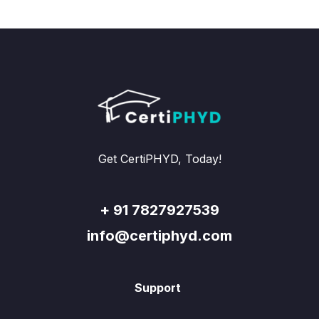
Get CertiPHYD, Today!
+ 91 7827927539
info@certiphyd.com
Support