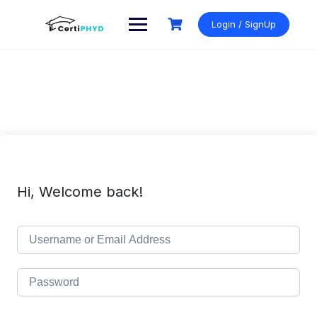
Skip
to
Login / SignUp
content
Hi, Welcome back!