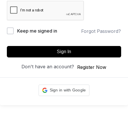
Keep me signed in
Forgot Password?
Sign In
Don't have an account?
Register Now
Sign in with Google