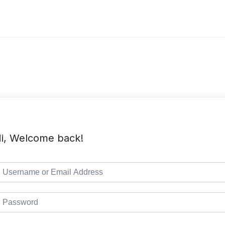
i, Welcome back!