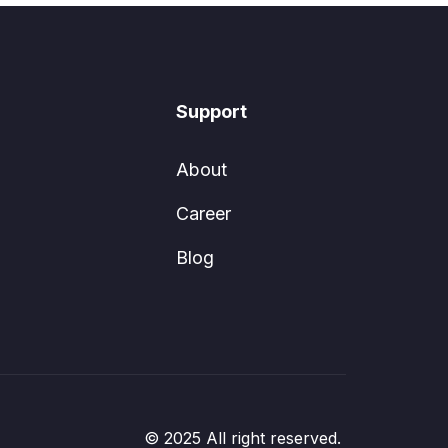
Support
About
Career
Blog
© 2025 All right reserved.