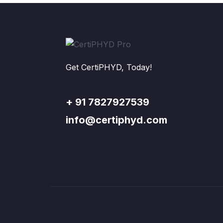
Get CertiPHYD, Today!
+ 91 7827927539
info@certiphyd.com