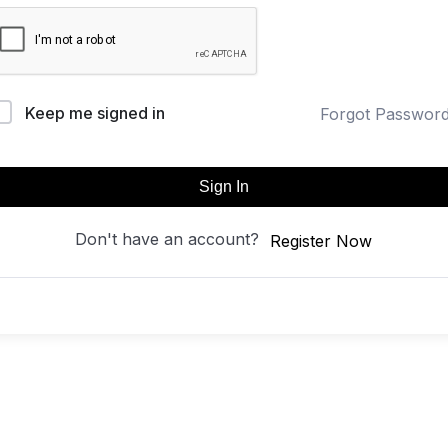
Keep me signed in
Forgot Passwor
Sign In
Don't have an account?
Register Now