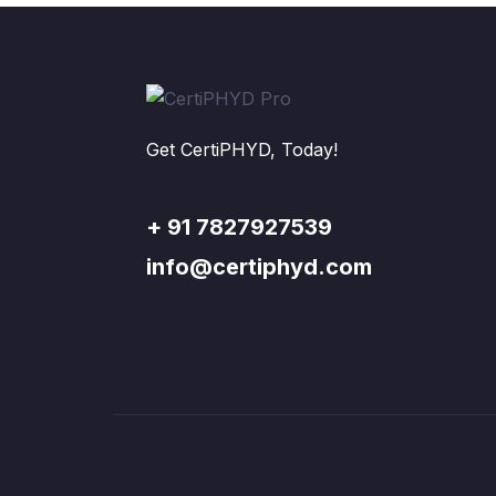
Get CertiPHYD, Today!
+ 91 7827927539
info@certiphyd.com