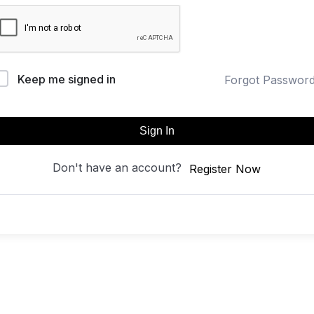
Keep me signed in
Forgot Passwor
Sign In
Don't have an account?
Register Now