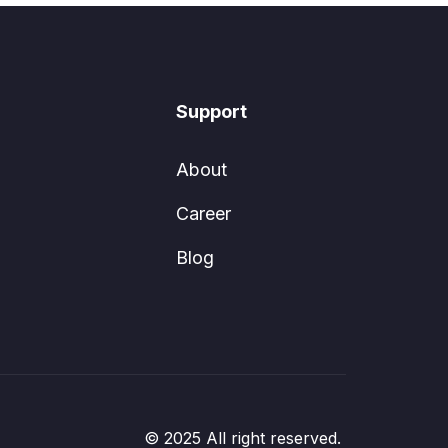
Support
About
Career
Blog
© 2025 All right reserved.