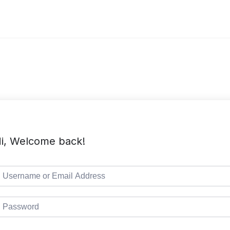
i, Welcome back!