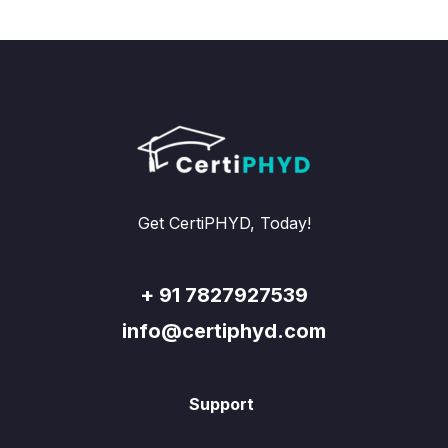
Get CertiPHYD, Today!
+ 91 7827927539
info@certiphyd.com
Support