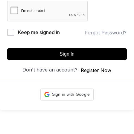
Keep me signed in
Forgot Password?
Sign In
Don't have an account?
Register Now
Sign in with Google