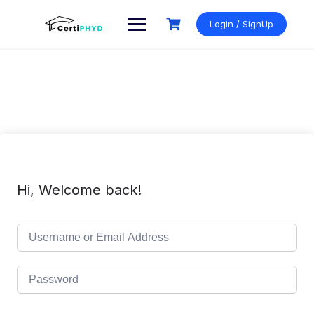
Skip
to
Login / SignUp
content
Hi, Welcome back!