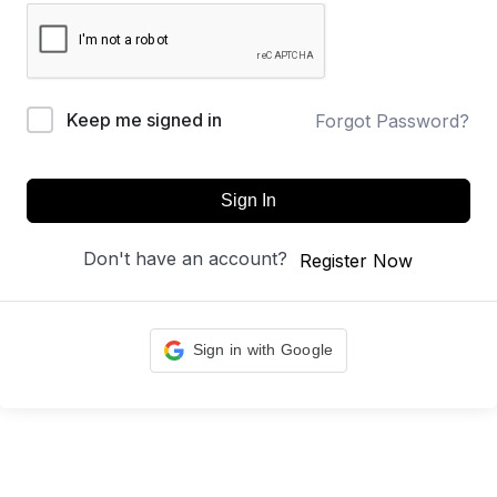
Keep me signed in
Forgot Password?
Sign In
Don't have an account?
Register Now
Sign in with Google