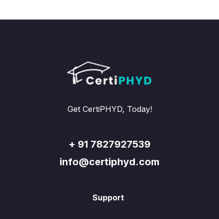
Get CertiPHYD, Today!
+ 91 7827927539
info@certiphyd.com
Support