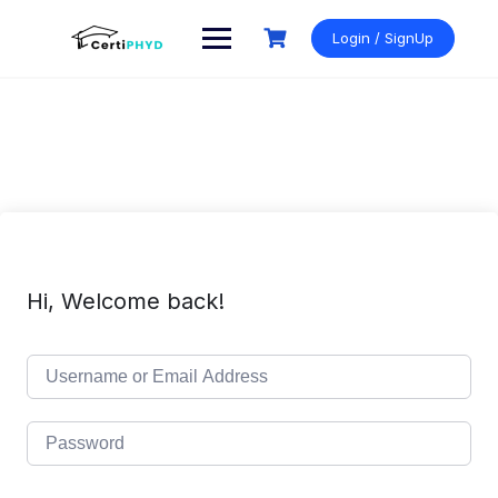
Skip
to
Login / SignUp
content
Hi, Welcome back!