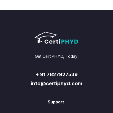
Get CertiPHYD, Today!
+ 91 7827927539
info@certiphyd.com
Support