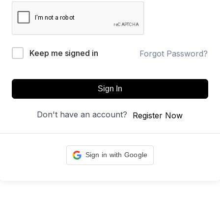
Keep me signed in
Forgot Password?
Sign In
Don't have an account?
Register Now
Sign in with Google