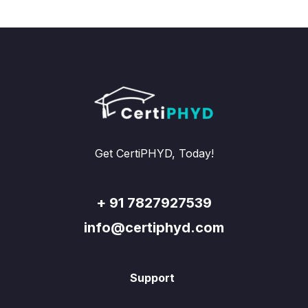
Get CertiPHYD, Today!
+ 91 7827927539
info@certiphyd.com
Support