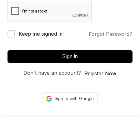
Keep me signed in
Forgot Password?
Sign In
Don't have an account?
Register Now
Sign in with Google