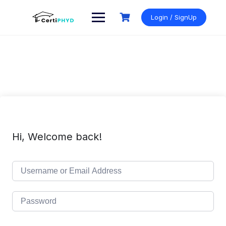
Skip
to
Login / SignUp
content
Hi, Welcome back!