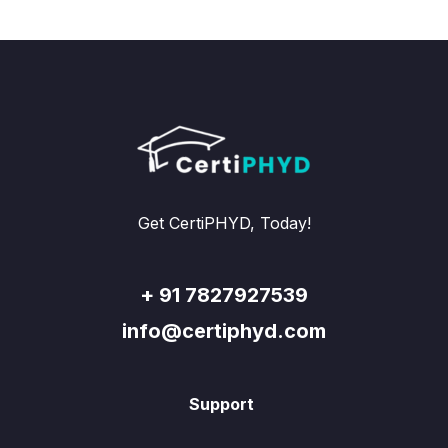
Get CertiPHYD, Today!
+ 91 7827927539
info@certiphyd.com
Support