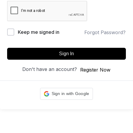
Keep me signed in
Forgot Password?
Sign In
Don't have an account?
Register Now
Sign in with Google