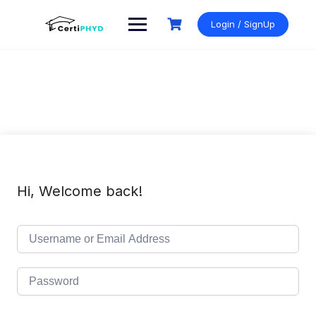
Skip
to
Login / SignUp
content
Hi, Welcome back!