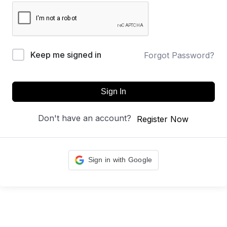
Keep me signed in
Forgot Password?
Sign In
Don't have an account?
Register Now
Sign in with Google