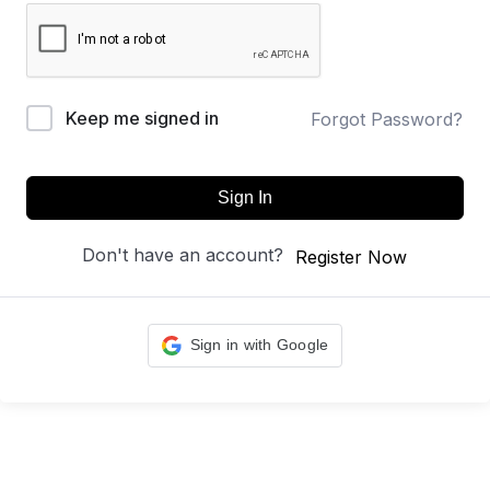
Keep me signed in
Forgot Password?
Sign In
Don't have an account?
Register Now
Sign in with Google