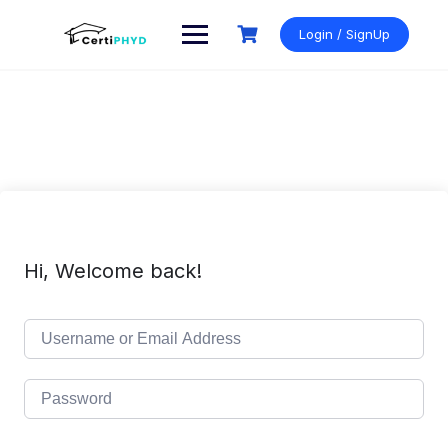
Skip
to
Login / SignUp
content
Hi, Welcome back!