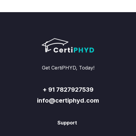
Get CertiPHYD, Today!
+ 91 7827927539
info@certiphyd.com
Support