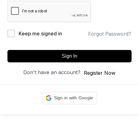
Keep me signed in
Forgot Password?
Sign In
Don't have an account?
Register Now
Sign in with Google