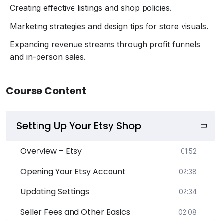
Creating effective listings and shop policies.
Marketing strategies and design tips for store visuals.
Expanding revenue streams through profit funnels
and in-person sales.
Course Content
Setting Up Your Etsy Shop
Overview – Etsy
01:52
Opening Your Etsy Account
02:38
Updating Settings
02:34
Seller Fees and Other Basics
02:08