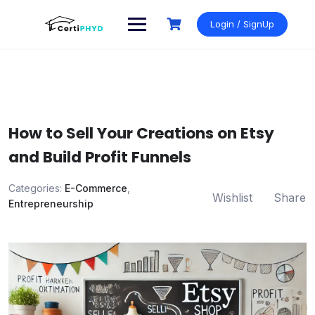
Skip
to
Login / SignUp
content
How to Sell Your Creations on Etsy
and Build Profit Funnels
Categories:
E-Commerce
,
Wishlist
Share
Entrepreneurship