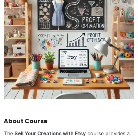
About Course
The
Sell Your Creations with Etsy
course provides a