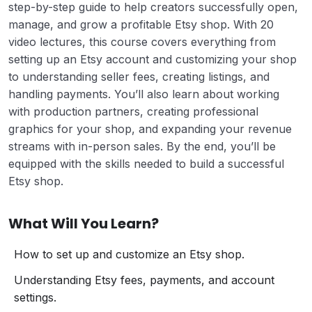
step-by-step guide to help creators successfully open,
manage, and grow a profitable Etsy shop. With 20
video lectures, this course covers everything from
setting up an Etsy account and customizing your shop
to understanding seller fees, creating listings, and
handling payments. You’ll also learn about working
with production partners, creating professional
graphics for your shop, and expanding your revenue
streams with in-person sales. By the end, you’ll be
equipped with the skills needed to build a successful
Etsy shop.
What Will You Learn?
How to set up and customize an Etsy shop.
Understanding Etsy fees, payments, and account
settings.