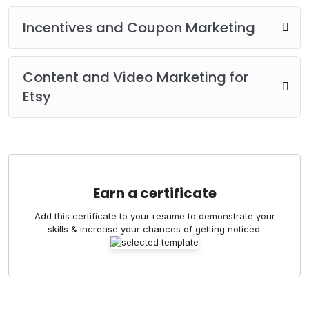
Incentives and Coupon Marketing
Content and Video Marketing for
Etsy
Earn a certificate
Add this certificate to your resume to demonstrate your
skills & increase your chances of getting noticed.