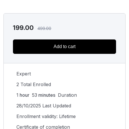
199.00
499.00
Add to cart
Expert
2 Total Enrolled
1
hour
53
minutes
Duration
28/10/2025 Last Updated
Enrollment validity: Lifetime
Certificate of completion