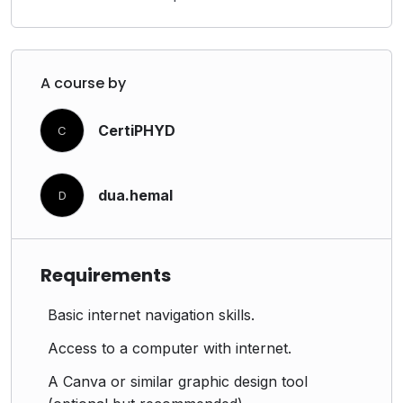
A course by
CertiPHYD
C
dua.hemal
D
Requirements
Basic internet navigation skills.
Access to a computer with internet.
A Canva or similar graphic design tool