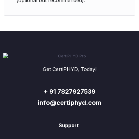
(optional but recommended).
Get CertiPHYD, Today!
+ 91 7827927539
info@certiphyd.com
Support