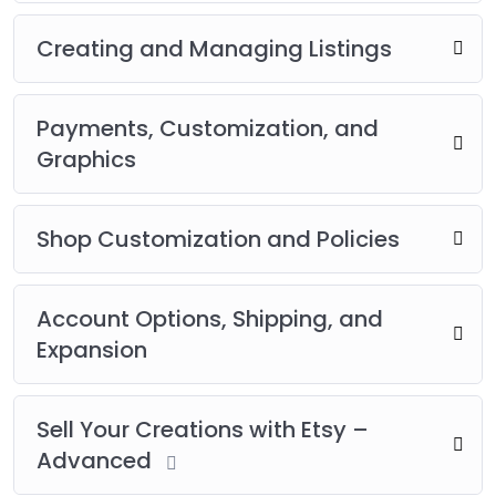
Creating and Managing Listings
Payments, Customization, and
Graphics
Shop Customization and Policies
Account Options, Shipping, and
Expansion
Sell Your Creations with Etsy –
Advanced