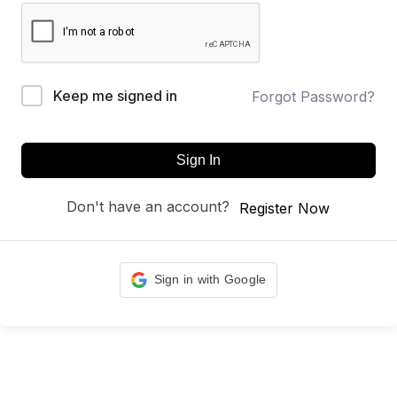
Keep me signed in
Forgot Password?
Sign In
Don't have an account?
Register Now
Sign in with Google