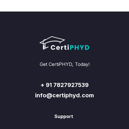
Get CertiPHYD, Today!
+ 91 7827927539
info@certiphyd.com
Support