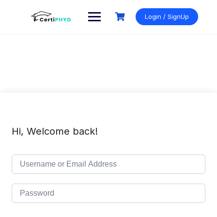
Skip
to
Login / SignUp
content
Hi, Welcome back!