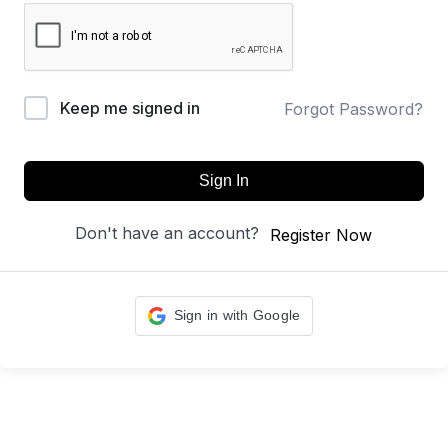
Keep me signed in
Forgot Password?
Sign In
Don't have an account?
Register Now
Sign in with Google