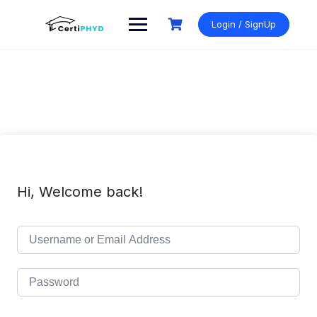
Skip
to
Login / SignUp
content
Hi, Welcome back!