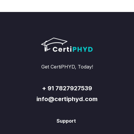
Get CertiPHYD, Today!
+ 91 7827927539
info@certiphyd.com
Support