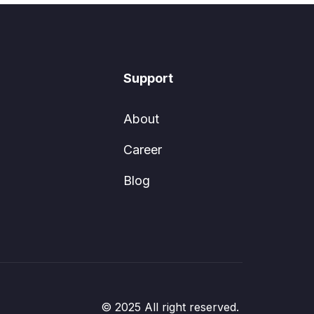
Support
About
Career
Blog
© 2025 All right reserved.