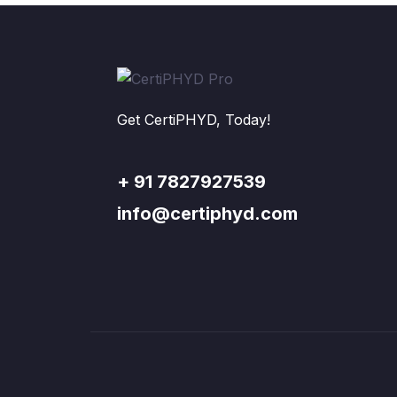
Get CertiPHYD, Today!
+ 91 7827927539
info@certiphyd.com