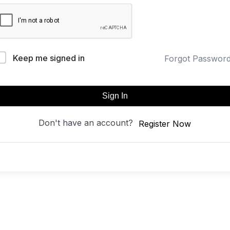
Keep me signed in
Forgot Passwor
Sign In
Don't have an account?
Register Now