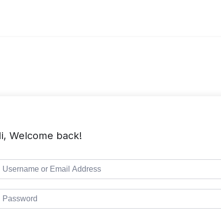
i, Welcome back!