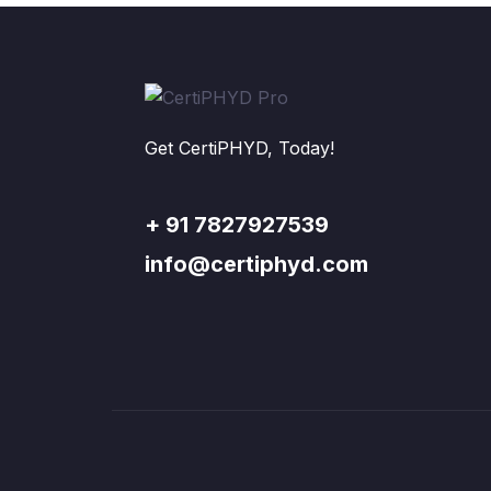
Get CertiPHYD, Today!
+ 91 7827927539
info@certiphyd.com