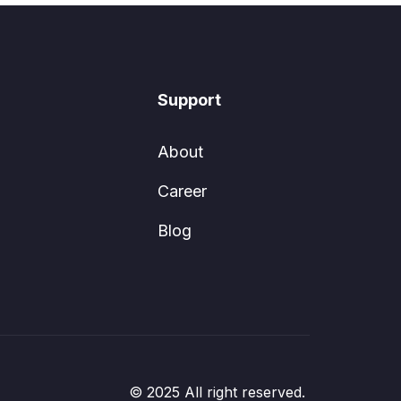
Support
About
Career
Blog
© 2025 All right reserved.