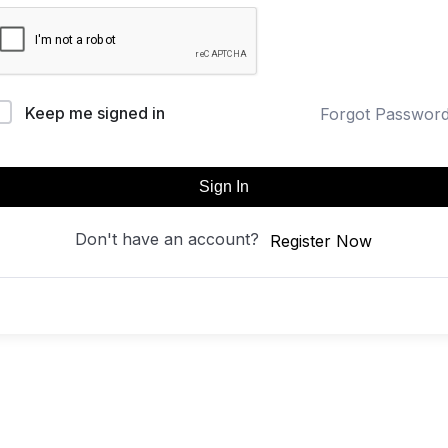
Keep me signed in
Forgot Passwor
Sign In
Don't have an account?
Register Now