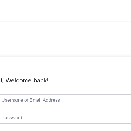
i, Welcome back!