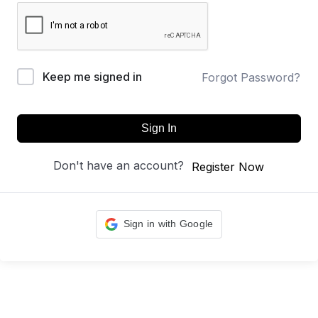
Keep me signed in
Forgot Password?
Sign In
Don't have an account?
Register Now
Sign in with Google