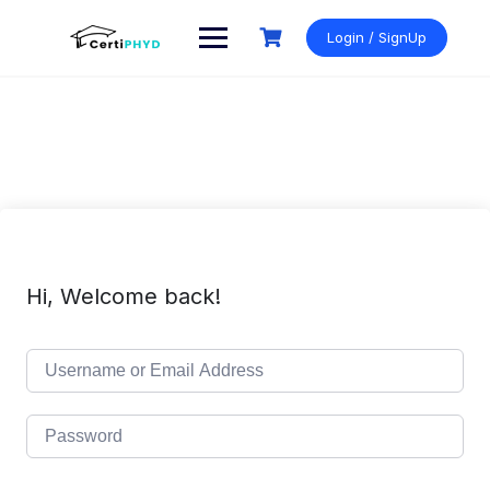
Skip
to
Login / SignUp
content
Hi, Welcome back!