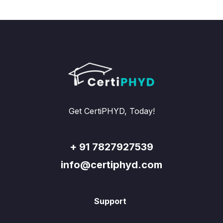
Get CertiPHYD, Today!
+ 91 7827927539
info@certiphyd.com
Support