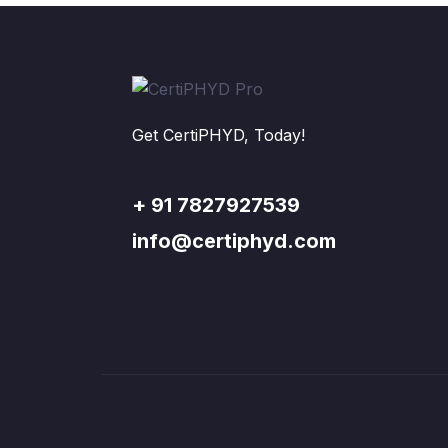
Get CertiPHYD, Today!
+ 91 7827927539
info@certiphyd.com