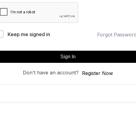
Keep me signed in
Forgot Passwor
Sign In
Don't have an account?
Register Now