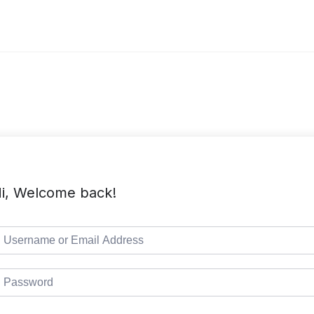
i, Welcome back!