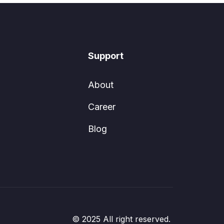
Support
About
Career
Blog
© 2025 All right reserved.