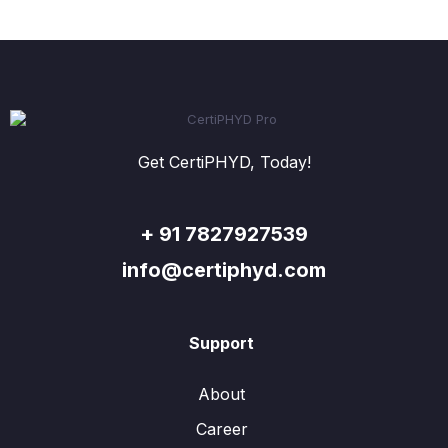
Get CertiPHYD, Today!
+ 91 7827927539
info@certiphyd.com
Support
About
Career