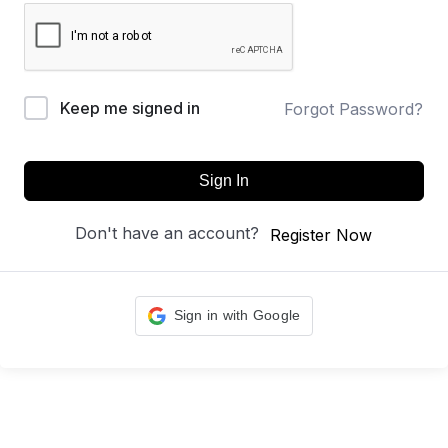
Keep me signed in
Forgot Password?
Sign In
Don't have an account?
Register Now
Sign in with Google