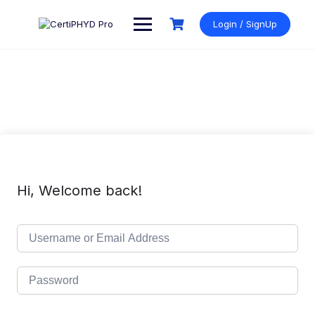
Skip
to
Login / SignUp
content
Hi, Welcome back!