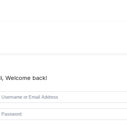
i, Welcome back!