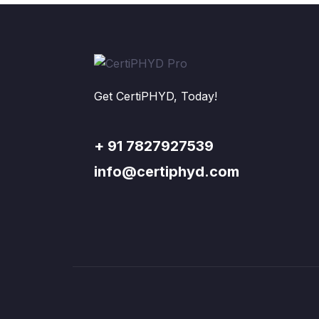
Get CertiPHYD, Today!
+ 91 7827927539
info@certiphyd.com