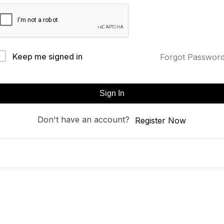
Keep me signed in
Forgot Passwor
Sign In
Don't have an account?
Register Now