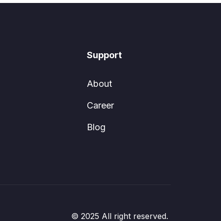
Support
About
Career
Blog
© 2025 All right reserved.