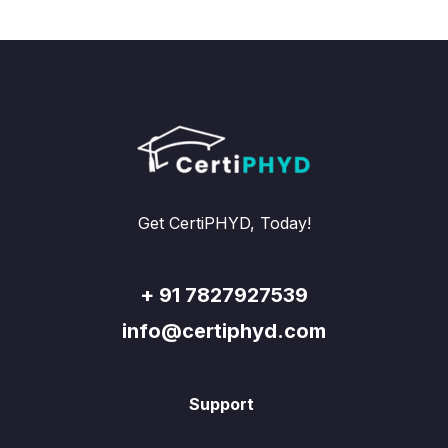
Get CertiPHYD, Today!
+ 91 7827927539
info@certiphyd.com
Support