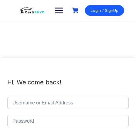
Skip
to
Login / SignUp
content
Hi, Welcome back!