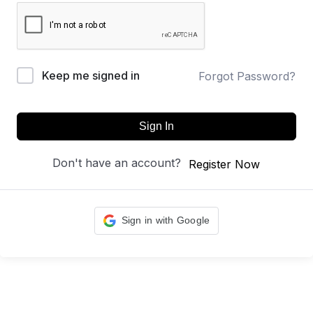
Keep me signed in
Forgot Password?
Sign In
Don't have an account?
Register Now
Sign in with Google