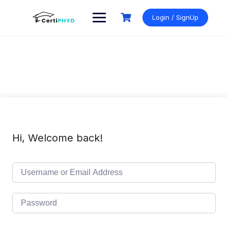
Skip
to
Login / SignUp
content
Hi, Welcome back!