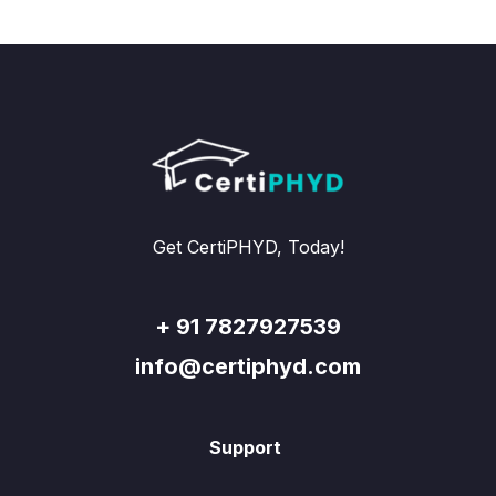
Get CertiPHYD, Today!
+ 91 7827927539
info@certiphyd.com
Support