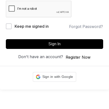
Keep me signed in
Forgot Password?
Sign In
Don't have an account?
Register Now
Sign in with Google