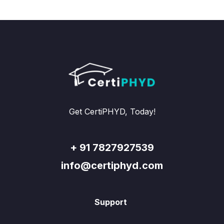
Get CertiPHYD, Today!
+ 91 7827927539
info@certiphyd.com
Support