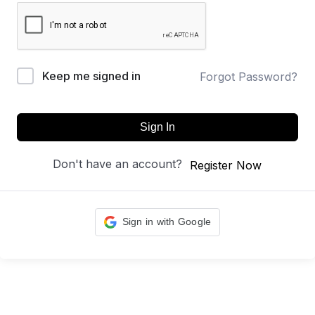
Keep me signed in
Forgot Password?
Sign In
Don't have an account?
Register Now
Sign in with Google