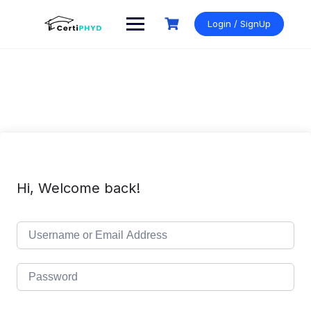
Skip
to
Login / SignUp
content
Hi, Welcome back!