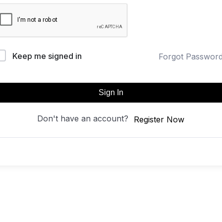
Keep me signed in
Forgot Passwor
Sign In
Don't have an account?
Register Now