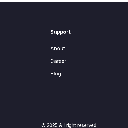
Support
About
Career
Blog
© 2025 All right reserved.