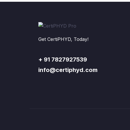
Get CertiPHYD, Today!
+ 91 7827927539
info@certiphyd.com