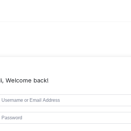
i, Welcome back!