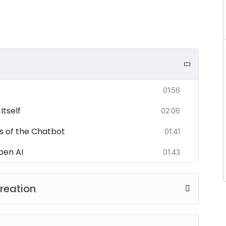
01:56
tself
02:06
s of the Chatbot
01:41
pen AI
01:43
reation