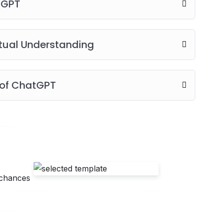
tGPT
tual Understanding
 of ChatGPT
 chances