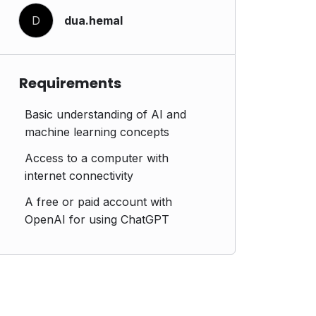
D
dua.hemal
Requirements
Basic understanding of AI and
machine learning concepts
Access to a computer with
internet connectivity
A free or paid account with
OpenAI for using ChatGPT