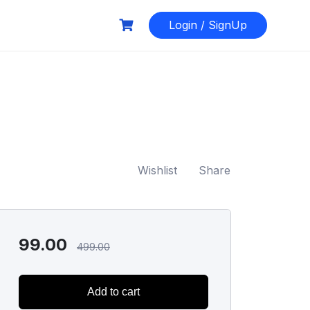
Login / SignUp
Wishlist
Share
99.00
499.00
Add to cart