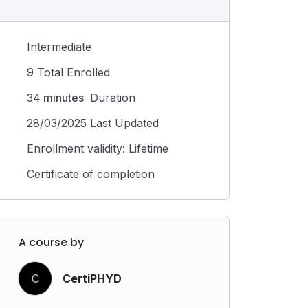
Intermediate
9 Total Enrolled
34
minutes
Duration
28/03/2025 Last Updated
Enrollment validity: Lifetime
Certificate of completion
A course by
C
CertiPHYD