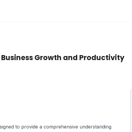
 Business Growth and Productivity
esigned to provide a comprehensive understanding