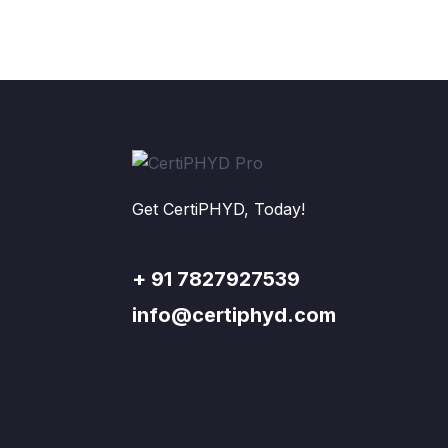
Get CertiPHYD, Today!
+ 91 7827927539
info@certiphyd.com