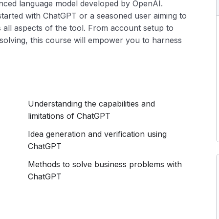
anced language model developed by OpenAI.
started with ChatGPT or a seasoned user aiming to
rs all aspects of the tool. From account setup to
solving, this course will empower you to harness
Understanding the capabilities and
limitations of ChatGPT
Idea generation and verification using
ChatGPT
Methods to solve business problems with
ChatGPT