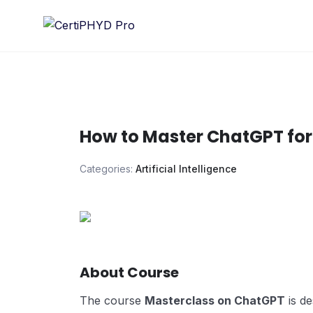
Skip
to
content
How to Master ChatGPT for
Categories:
Artificial Intelligence
About Course
The course
Masterclass on ChatGPT
is d