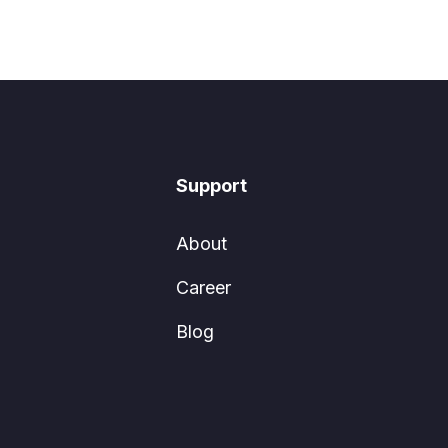
Support
About
Career
Blog