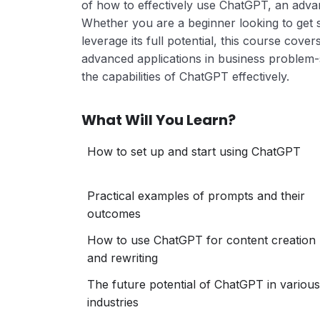
of how to effectively use ChatGPT, an adv
Whether you are a beginner looking to get 
leverage its full potential, this course cove
advanced applications in business problem-
the capabilities of ChatGPT effectively.
What Will You Learn?
How to set up and start using ChatGPT
Practical examples of prompts and their
outcomes
How to use ChatGPT for content creation
and rewriting
The future potential of ChatGPT in various
industries