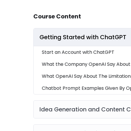
Course Content
Getting Started with ChatGPT
Start an Account with ChatGPT
What the Company OpenAI Say About I
What OpenAI Say About The Limitation
Chatbot Prompt Examples Given By O
Idea Generation and Content C