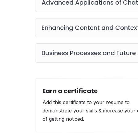
Advanced Applications of Cha
Enhancing Content and Contex
Business Processes and Future
Earn a certificate
Add this certificate to your resume to
demonstrate your skills & increase your
of getting noticed.