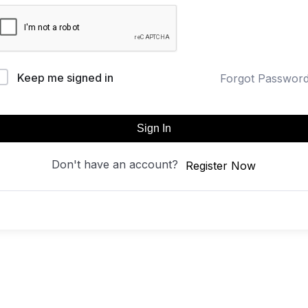
Keep me signed in
Forgot Passwor
Sign In
Don't have an account?
Register Now