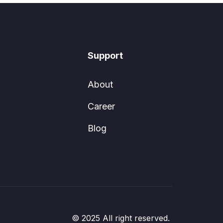
Support
About
Career
Blog
© 2025 All right reserved.