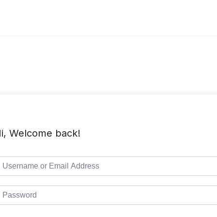
i, Welcome back!