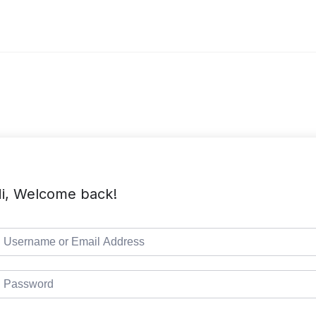
i, Welcome back!