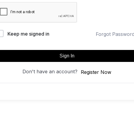
Keep me signed in
Forgot Passwor
Sign In
Don't have an account?
Register Now