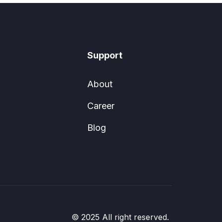
Support
About
Career
Blog
© 2025 All right reserved.