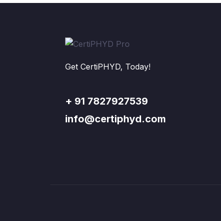
Get CertiPHYD, Today!
+ 91 7827927539
info@certiphyd.com