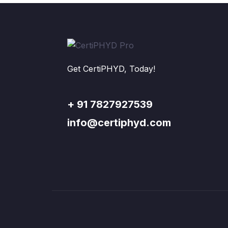
Get CertiPHYD, Today!
+ 91 7827927539
info@certiphyd.com