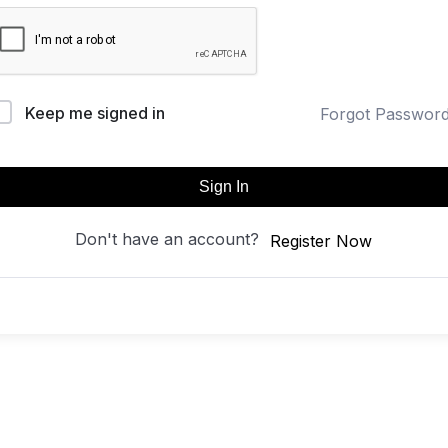
Keep me signed in
Forgot Passwor
Sign In
Don't have an account?
Register Now