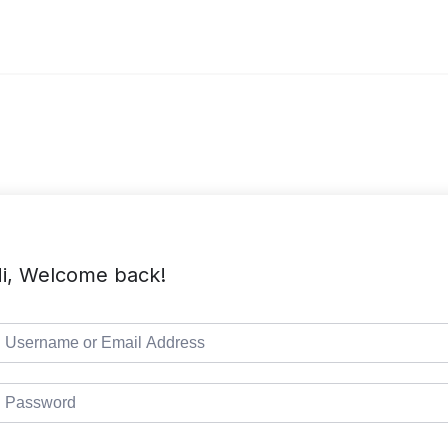
i, Welcome back!