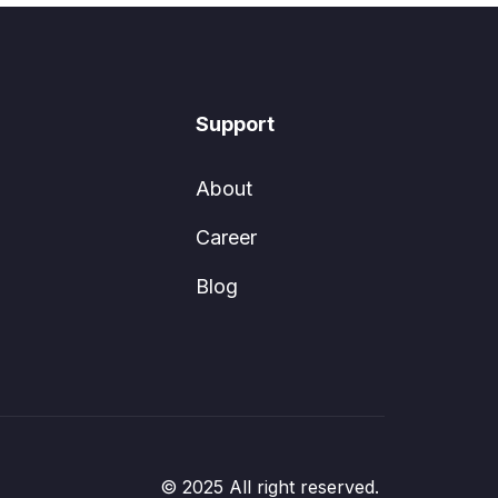
Support
About
Career
Blog
© 2025 All right reserved.