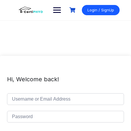
Skip
to
Login / SignUp
content
Hi, Welcome back!