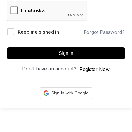
Keep me signed in
Forgot Password?
Sign In
Don't have an account?
Register Now
Sign in with Google