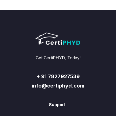
Get CertiPHYD, Today!
+ 91 7827927539
info@certiphyd.com
Support