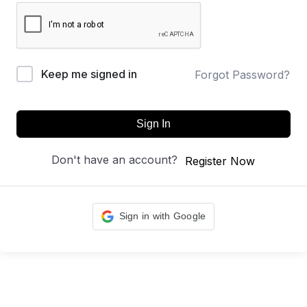
Keep me signed in
Forgot Password?
Sign In
Don't have an account?
Register Now
Sign in with Google