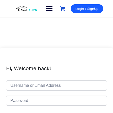
Skip
to
Login / SignUp
content
Hi, Welcome back!