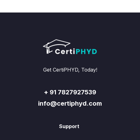
Get CertiPHYD, Today!
+ 91 7827927539
info@certiphyd.com
Support