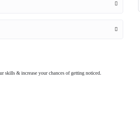
ur skills & increase your chances of getting noticed.