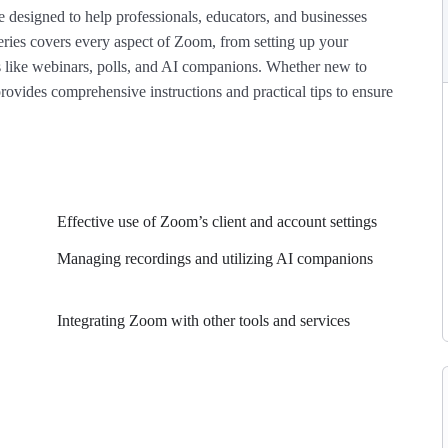
de designed to help professionals, educators, and businesses
series covers every aspect of Zoom, from setting up your
 like webinars, polls, and AI companions. Whether new to
rovides comprehensive instructions and practical tips to ensure
Effective use of Zoom’s client and account settings
Managing recordings and utilizing AI companions
Integrating Zoom with other tools and services