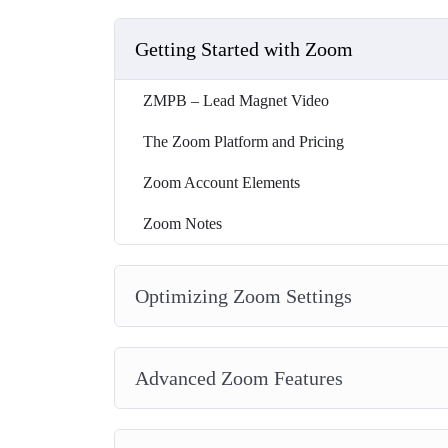
Getting Started with Zoom
ZMPB – Lead Magnet Video
The Zoom Platform and Pricing
Zoom Account Elements
Zoom Notes
Optimizing Zoom Settings
Advanced Zoom Features