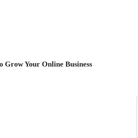
o Grow Your Online Business