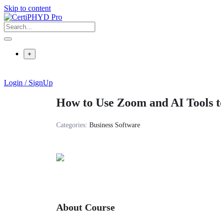
Skip to content
+
Login / SignUp
How to Use Zoom and AI Tools t
Categories:
Business Software
About Course