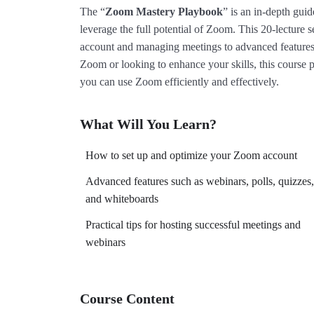
The “
Zoom Mastery Playbook
” is an in-depth gui
leverage the full potential of Zoom. This 20-lecture 
account and managing meetings to advanced features
Zoom or looking to enhance your skills, this course p
you can use Zoom efficiently and effectively.
What Will You Learn?
How to set up and optimize your Zoom account
Advanced features such as webinars, polls, quizzes,
and whiteboards
Practical tips for hosting successful meetings and
webinars
Course Content