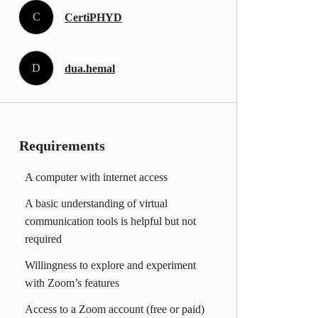
C
CertiPHYD
D
dua.hemal
Requirements
A computer with internet access
A basic understanding of virtual
communication tools is helpful but not
required
Willingness to explore and experiment
with Zoom’s features
Access to a Zoom account (free or paid)