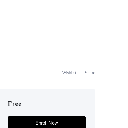
Wishlist
Share
Free
Enroll Now