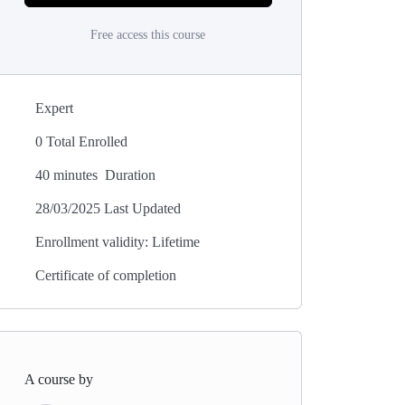
Free access this course
Expert
0 Total Enrolled
40
minutes
Duration
28/03/2025 Last Updated
Enrollment validity: Lifetime
Certificate of completion
A course by