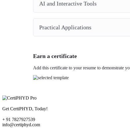
AI and Interactive Tools
Practical Applications
Earn a certificate
Add this certificate to your resume to demonstrate yo
Get CertiPHYD, Today!
+ 91 7827927539
info@certiphyd.com