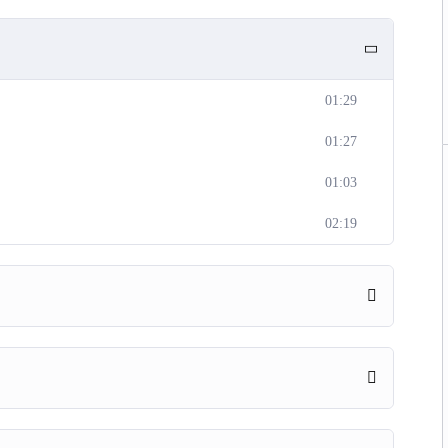
01:29
01:27
01:03
02:19