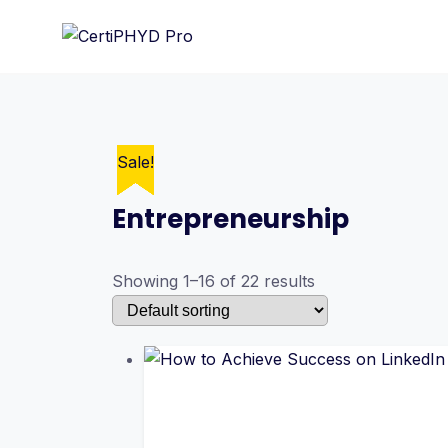
Skip
to
content
Sale!
Sale!
Sale!
Sale!
Sale!
Sale!
Sale!
Sale!
Sale!
Sale!
Sale!
Sale!
Sale!
Sale!
Sale!
Sale!
Entrepreneurship
Showing 1–16 of 22 results