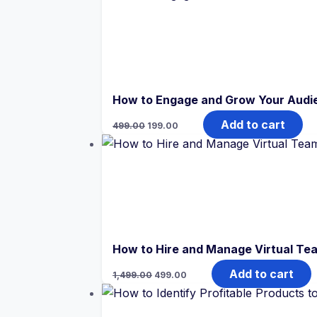
₹499.00.
₹199.00.
How to Engage and Grow Your Audi
Original
Current
Add to cart
499.00
199.00
price
price
was:
is:
₹499.00.
₹199.00.
How to Hire and Manage Virtual Te
Original
Current
Add to cart
1,499.00
499.00
price
price
was:
is:
₹1,499.00.
₹499.00.