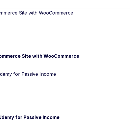
commerce Site with WooCommerce
 Udemy for Passive Income