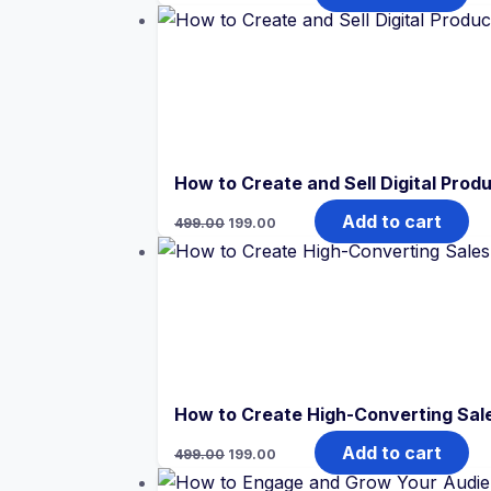
was:
is:
₹499.00.
₹199.00.
How to Create and Sell Digital Produ
Original
Current
Add to cart
499.00
199.00
price
price
was:
is:
₹499.00.
₹199.00.
How to Create High-Converting Sale
Original
Current
Add to cart
499.00
199.00
price
price
was:
is: