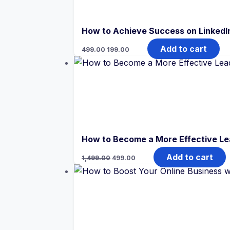
How to Achieve Success on LinkedI
Original
Current
Add to cart
499.00
199.00
price
price
was:
is:
₹499.00.
₹199.00.
How to Become a More Effective Lea
Original
Current
Add to cart
1,499.00
499.00
price
price
was:
is:
₹1,499.00.
₹499.00.