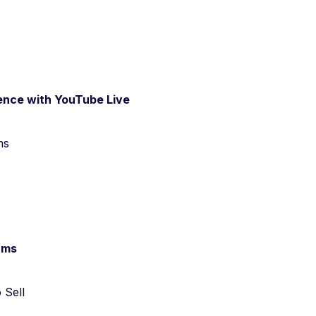
ence with YouTube Live
ams