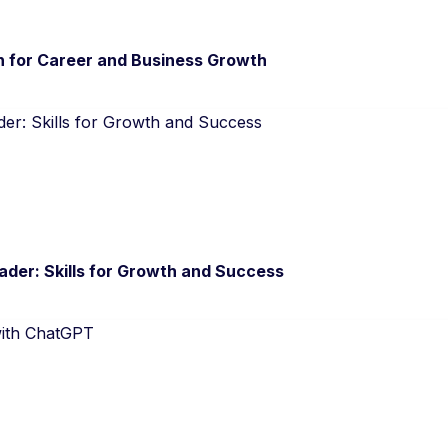
n for Career and Business Growth
der: Skills for Growth and Success