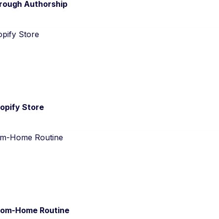
hrough Authorship
opify Store
from-Home Routine