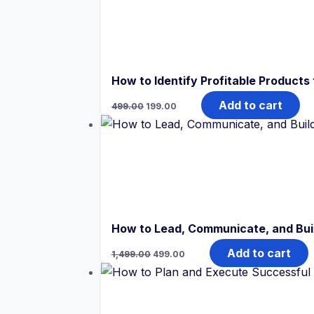
How to Identify Profitable Products 
Original
Current
Add to cart
499.00
199.00
price
price
was:
is:
₹499.00.
₹199.00.
How to Lead, Communicate, and Bui
Original
Current
Add to cart
1,499.00
499.00
price
price
was:
is:
₹1,499.00.
₹499.00.