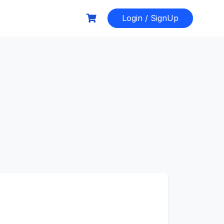
Login / SignUp