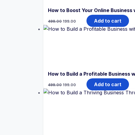
How to Boost Your Online Business
Original
Current
Add to cart
499.00
199.00
price
price
was:
is:
₹499.00.
₹199.00.
How to Build a Profitable Business
Original
Current
Add to cart
499.00
199.00
price
price
was:
is:
₹499.00.
₹199.00.