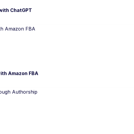
 with ChatGPT
 with Amazon FBA