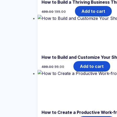
How to Build a Thriving Business T
Original
Current
Add to cart
499.00
199.00
price
price
was:
is:
₹499.00.
₹199.00.
How to Build and Customize Your Sh
Original
Current
Add to cart
499.00
99.00
price
price
was:
is:
₹499.00.
₹99.00.
How to Create a Productive Work-