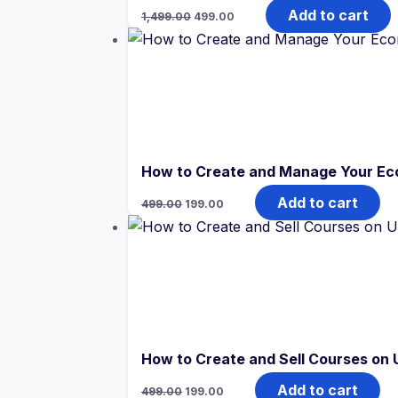
Original
Current
Add to cart
1,499.00
499.00
price
price
was:
is:
₹1,499.00.
₹499.00.
How to Create and Manage Your E
Original
Current
Add to cart
499.00
199.00
price
price
was:
is:
₹499.00.
₹199.00.
How to Create and Sell Courses on
Original
Current
Add to cart
499.00
199.00
price
price