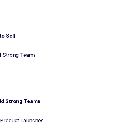
to Sell
ld Strong Teams