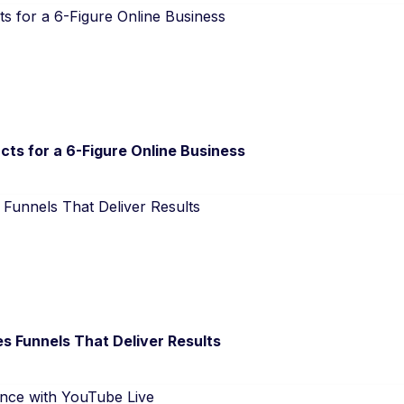
cts for a 6-Figure Online Business
s Funnels That Deliver Results