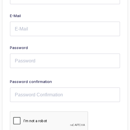
E-Mail
Password
Password confirmation