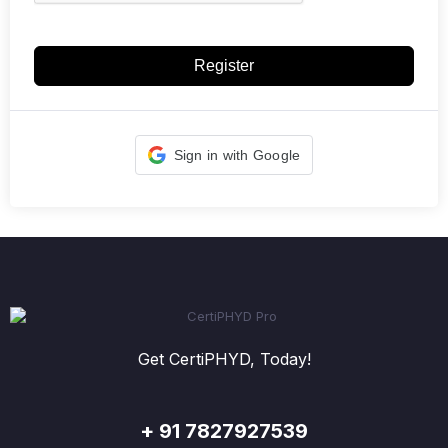
Register
Sign in with Google
Get CertiPHYD, Today!
+ 91 7827927539