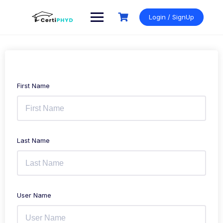
Login / SignUp
First Name
Last Name
User Name