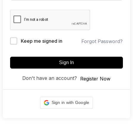
Keep me signed in
Forgot Password?
Sign In
Don't have an account?
Register Now
Sign in with Google