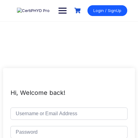
Skip
to
Login / SignUp
content
Hi, Welcome back!