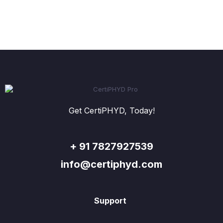
Get CertiPHYD, Today!
+ 91 7827927539
info@certiphyd.com
Support