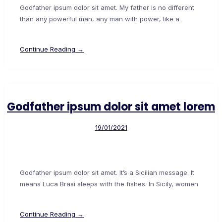
Godfather ipsum dolor sit amet. My father is no different
than any powerful man, any man with power, like a
Continue Reading →
Godfather ipsum dolor sit amet lorem
19/01/2021
Godfather ipsum dolor sit amet. It’s a Sicilian message. It
means Luca Brasi sleeps with the fishes. In Sicily, women
Continue Reading →