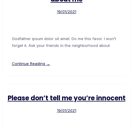
19/01/2021
Godfather ipsum dolor sit amet. Do me this favor. I won’t
forget it. Ask your friends in the neighborhood about
Continue Reading →
Please don’t tell me you’re innocent
19/01/2021