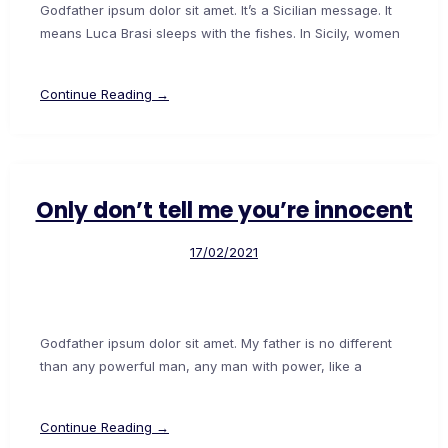
Godfather ipsum dolor sit amet. It’s a Sicilian message. It
means Luca Brasi sleeps with the fishes. In Sicily, women
Continue Reading →
Only don’t tell me you’re innocent
17/02/2021
Godfather ipsum dolor sit amet. My father is no different
than any powerful man, any man with power, like a
Continue Reading →