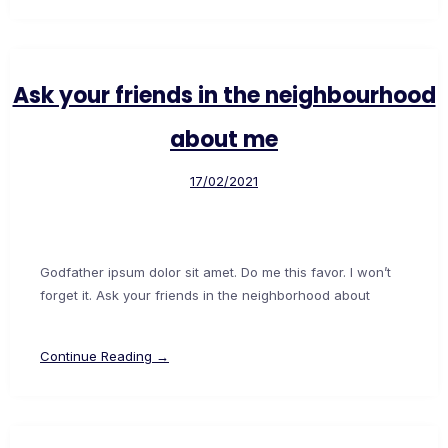
Ask your friends in the neighbourhood
about me
17/02/2021
Godfather ipsum dolor sit amet. Do me this favor. I won’t
forget it. Ask your friends in the neighborhood about
Continue Reading →