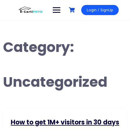
Skip
to
Login / SignUp
content
Category:
Uncategorized
How to get 1M+ visitors in 30 days