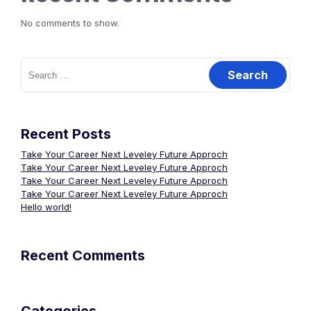
No comments to show.
Search
for:
Recent Posts
Take Your Career Next Leveley Future Approch
Take Your Career Next Leveley Future Approch
Take Your Career Next Leveley Future Approch
Take Your Career Next Leveley Future Approch
Hello world!
Recent Comments