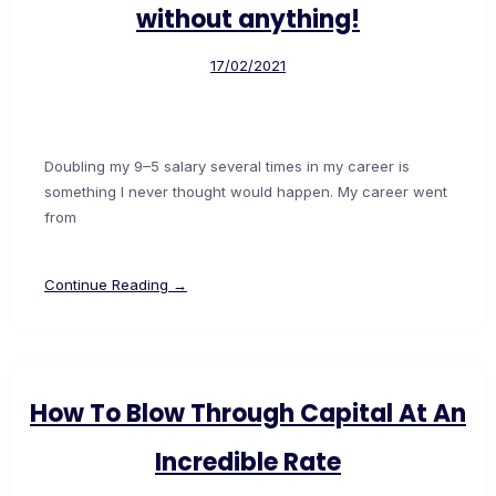
without anything!
17/02/2021
Doubling my 9–5 salary several times in my career is
something I never thought would happen. My career went
from
Continue Reading →
How To Blow Through Capital At An
Incredible Rate