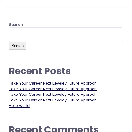
Search
Search
Recent Posts
Take Your Career Next Leveley Future Approch
Take Your Career Next Leveley Future Approch
Take Your Career Next Leveley Future Approch
Take Your Career Next Leveley Future Approch
Hello world!
Recent Comments