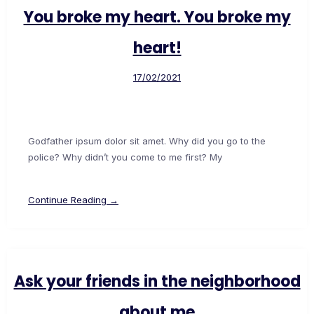
You broke my heart. You broke my
heart!
17/02/2021
Godfather ipsum dolor sit amet. Why did you go to the
police? Why didn’t you come to me first? My
Continue Reading →
Ask your friends in the neighborhood
about me