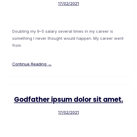
17/02/2021
Doubling my 9–5 salary several times in my career is
something I never thought would happen. My career went
from
Continue Reading →
Godfather ipsum dolor sit amet.
17/02/2021