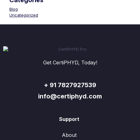
Categories
Blog
Uncategorized
Get CertiPHYD, Today!
+ 91 7827927539
info@certiphyd.com
Support
About