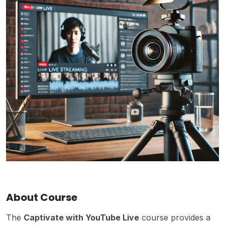
About Course
The
Captivate with YouTube Live
course provides a