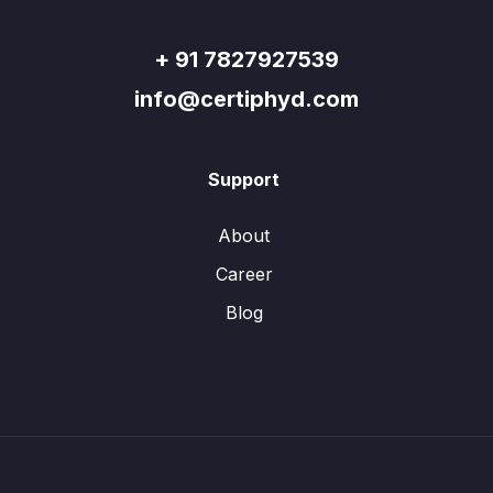
+ 91 7827927539
info@certiphyd.com
Support
About
Career
Blog