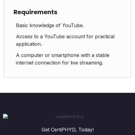
Requirements
Basic knowledge of YouTube.
Access to a YouTube account for practical
application.
A computer or smartphone with a stable
internet connection for live streaming.
Get CertiPHYD, Today!