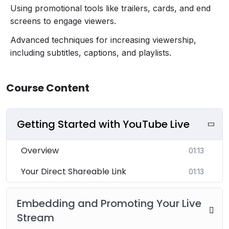
Using promotional tools like trailers, cards, and end
screens to engage viewers.
Advanced techniques for increasing viewership,
including subtitles, captions, and playlists.
Course Content
Getting Started with YouTube Live
Overview
01:13
Your Direct Shareable Link
01:13
Embedding and Promoting Your Live
Stream