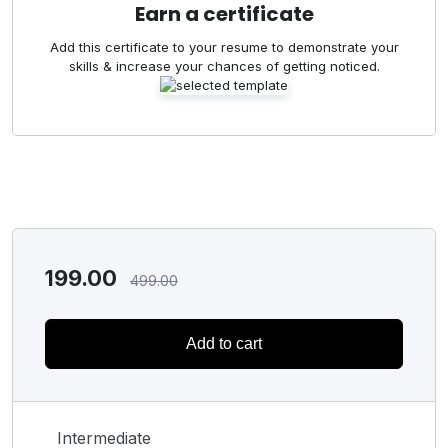
Earn a certificate
Add this certificate to your resume to demonstrate your
skills & increase your chances of getting noticed.
199.00
499.00
Add to cart
Intermediate