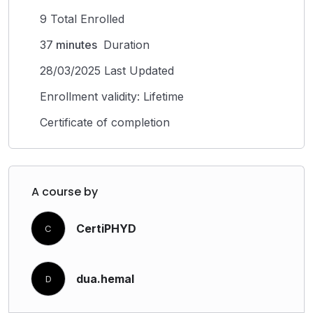
9 Total Enrolled
37
minutes
Duration
28/03/2025 Last Updated
Enrollment validity: Lifetime
Certificate of completion
A course by
CertiPHYD
C
dua.hemal
D