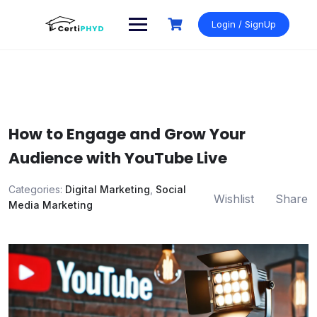
Skip
to
Login / SignUp
content
How to Engage and Grow Your
Audience with YouTube Live
Categories:
Digital Marketing
,
Social
Wishlist
Share
Media Marketing