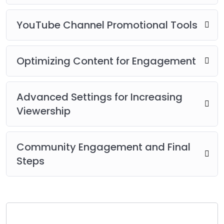
YouTube Channel Promotional Tools
Optimizing Content for Engagement
Advanced Settings for Increasing
Viewership
Community Engagement and Final
Steps