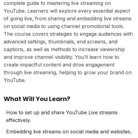
complete guide to mastering live streaming on
YouTube. Learners will explore every essential aspect
of going live, from sharing and embedding live streams
on social media to using channel promotional tools.
The course covers strategies to engage audiences with
advanced settings, thumbnails, end screens, and
captions, as well as methods to increase viewership
and improve channel visibility. You’ll learn how to
create impactful content and drive engagement
through live streaming, helping to grow your brand on
YouTube.
What Will You Learn?
How to set up and share YouTube Live streams
effectively.
Embedding live streams on social media and websites.