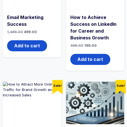
Email Marketing
How to Achieve
Success
Success on LinkedIn
for Career and
Original
Current
1,499.00
499.00
price
price
Business Growth
was:
is:
₹1,499.00.
₹499.00.
Add to cart
Original
Current
499.00
199.00
price
price
was:
is:
₹499.00.
₹199.00.
Add to cart
Sale!
Sale!