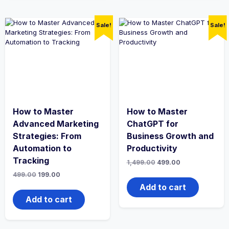
Sale!
Sale!
How to Master
How to Master
Advanced Marketing
ChatGPT for
Strategies: From
Business Growth and
Automation to
Productivity
Tracking
Original
Current
1,499.00
499.00
price
price
Original
Current
499.00
199.00
was:
is:
price
price
₹1,499.00.
₹499.00.
Add to cart
was:
is:
₹499.00.
₹199.00.
Add to cart