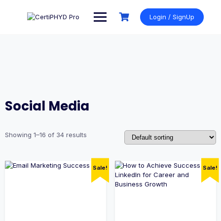
Skip
to
Login / SignUp
content
Social Media
Showing 1–16 of 34 results
Sale!
Sale!