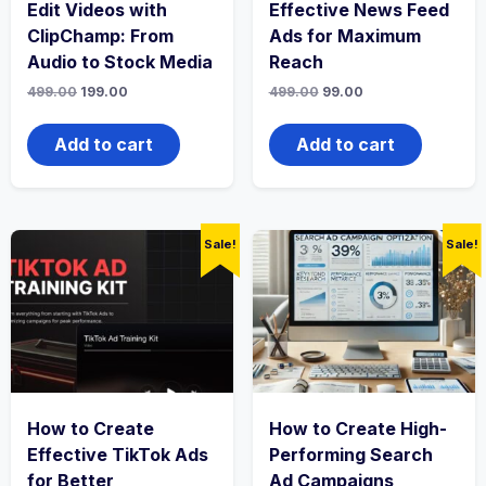
Edit Videos with
Effective News Feed
ClipChamp: From
Ads for Maximum
Audio to Stock Media
Reach
Original
Current
Original
Current
499.00
199.00
499.00
99.00
price
price
price
price
was:
is:
was:
is:
₹499.00.
₹199.00.
₹499.00.
₹99.00.
Add to cart
Add to cart
Sale!
Sale!
How to Create
How to Create High-
Effective TikTok Ads
Performing Search
for Better
Ad Campaigns