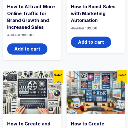
How to Attract More
How to Boost Sales
Online Traffic for
with Marketing
Brand Growth and
Automation
Increased Sales
Original
Current
499.00
199.00
price
price
Original
Current
499.00
199.00
was:
is:
price
price
₹499.00.
₹199.00.
Add to cart
was:
is:
₹499.00.
₹199.00.
Add to cart
Sale!
Sale!
How to Create and
How to Create