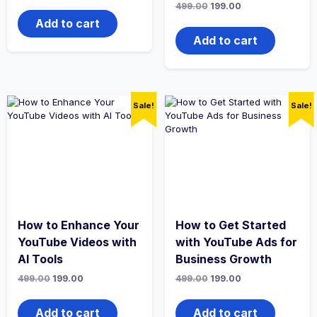
Original
Current
499.00
199.00
was:
is:
price
price
₹499.00.
₹199.00.
Add to cart
was:
is:
₹499.00.
₹199.00.
Add to cart
Sale!
Sale!
How to Enhance Your
How to Get Started
YouTube Videos with
with YouTube Ads for
AI Tools
Business Growth
Original
Current
Original
Current
499.00
199.00
499.00
199.00
price
price
price
price
was:
is:
was:
is:
₹499.00.
₹199.00.
₹499.00.
₹199.00.
Add to cart
Add to cart