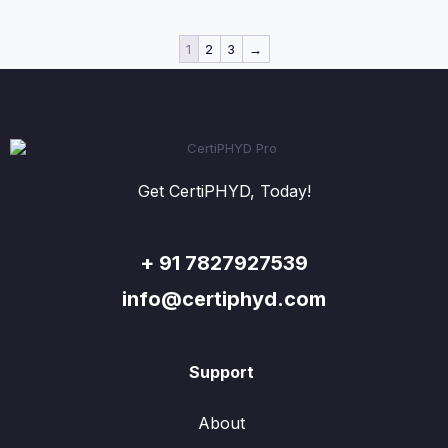
1
2
3
→
Get CertiPHYD, Today!
+ 91 7827927539
info@certiphyd.com
Support
About