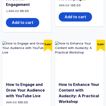
Engagement
Original
Current
499.00
199.00
price
price
Original
Current
1,499.00
99.00
was:
is:
price
price
₹499.00.
₹199.00.
Add to cart
was:
is:
₹1,499.00.
₹99.00.
Add to cart
Sale!
Sale!
How to Engage and
How to Enhance Your
Grow Your Audience
Content with
with YouTube Live
Audacity: A Practical
Workshop
Original
Current
499.00
199.00
price
price