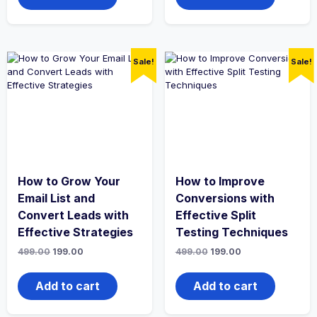
Sale!
Sale!
How to Grow Your
How to Improve
Email List and
Conversions with
Convert Leads with
Effective Split
Effective Strategies
Testing Techniques
Original
Current
Original
Current
499.00
199.00
499.00
199.00
price
price
price
price
was:
is:
was:
is:
₹499.00.
₹199.00.
₹499.00.
₹199.00.
Add to cart
Add to cart