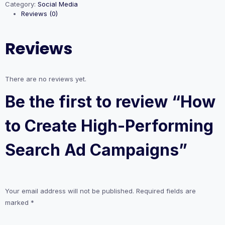
Category:
Social Media
High-
Reviews (0)
Performing
Search
Ad
Reviews
Campaigns
quantity
There are no reviews yet.
Be the first to review “How
to Create High-Performing
Search Ad Campaigns”
Your email address will not be published.
Required fields are
marked
*