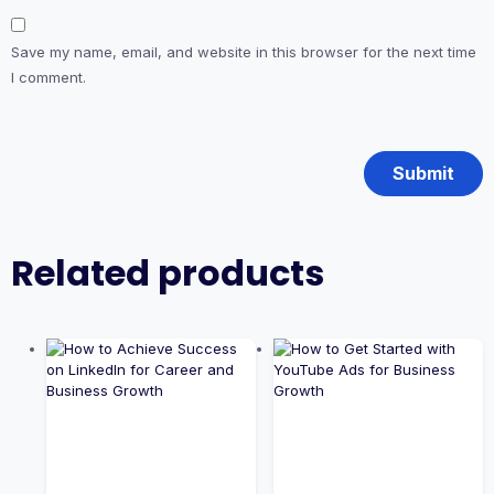
Save my name, email, and website in this browser for the next time
I comment.
Related products