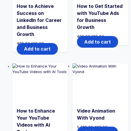
How to Achieve
How to Get Started
Success on
with YouTube Ads
LinkedIn for Career
for Business
and Business
Growth
Growth
Original
Current
499.00
199.00
price
price
Add to cart
Original
Current
499.00
199.00
was:
is:
price
price
Add to cart
₹499.00.
₹199.00.
was:
is:
₹499.00.
₹199.00.
How to Enhance
Video Animation
Your YouTube
With Vyond
Videos with AI
Original
Current
1,499.00
499.00
price
price