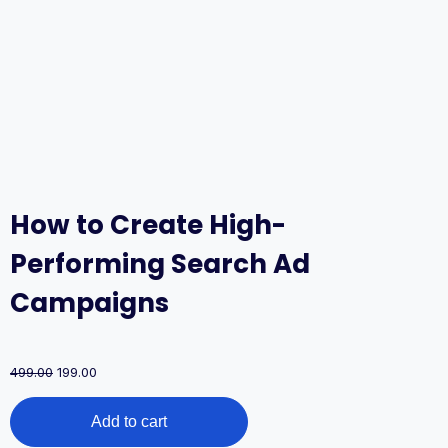
How to Create High-
Performing Search Ad
Campaigns
Original
Current
499.00
199.00
price
price
How
was:
is:
Add to cart
to
₹499.00.
₹199.00.
Create