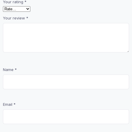
Your rating
*
Your review
*
Name
*
Email
*